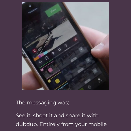
The messaging was;
See it, shoot it and share it with
dubdub. Entirely from your mobile