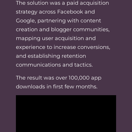
The solution was a paid acquisition
strategy across Facebook and
Google, partnering with content
creation and blogger communities,
mapping user acquisition and
experience to increase conversions,
and establishing retention
communications and tactics.
The result was over 100,000 app
downloads in first few months.