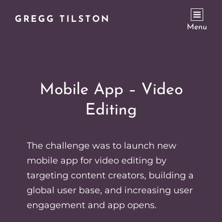
GREGG TILSTON
Menu
Mobile App – Video
Editing
The challenge was to launch new
mobile app for video editing by
targeting content creators, building a
global user base, and increasing user
engagement and app opens.