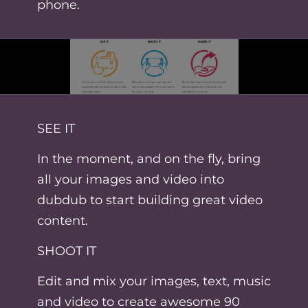
phone.
SEE IT
In the moment, and on the fly, bring
all your images and video into
dubdub to start building great video
content.
SHOOT IT
Edit and mix your images, text, music
and video to create awesome 90