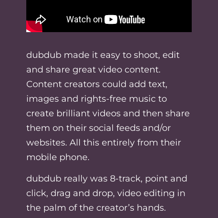
dubdub made it easy to shoot, edit
and share great video content.
Content creators could add text,
images and rights-free music to
create brilliant videos and then share
them on their social feeds and/or
websites. All this entirely from their
mobile phone.
dubdub really was 8-track, point and
click, drag and drop, video editing in
the palm of the creator’s hands.